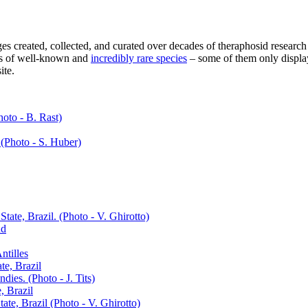
 created, collected, and curated over decades of theraphosid research
res of well-known and
incredibly rare species
– some of them only display
ite.