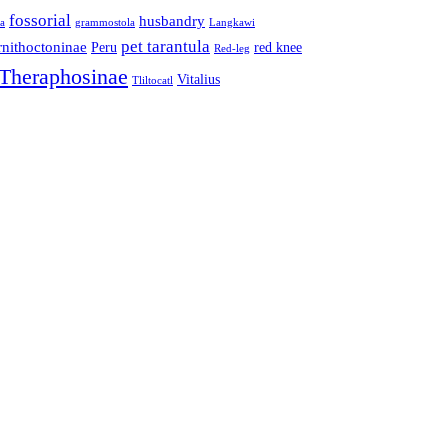
fossorial
husbandry
la
grammostola
Langkawi
pet tarantula
nithoctoninae
Peru
red knee
Red-leg
Theraphosinae
Vitalius
Tliltocatl