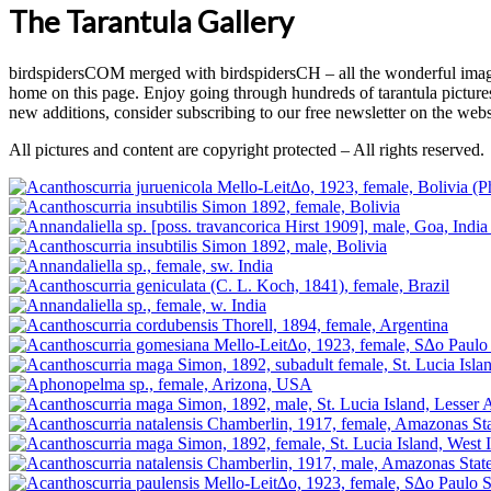
The Tarantula Gallery
birdspidersCOM merged with birdspidersCH – all the wonderful images
home on this page. Enjoy going through hundreds of tarantula pictu
new additions, consider subscribing to our free newsletter on the webs
All pictures and content are copyright protected – All rights reserved.