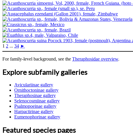
1
2
...
34
►
For family-level background, see the
Theraphosidae overview
.
Explore subfamily galleries
Aviculariinae gallery
Ornithoctoninae gallery
Theraphosinae gallery
Selenocosmiinae gallery
Psalmopoeinae gallery
Harpactirinae gallery
Eumenophorinae gallery
Featured species pages