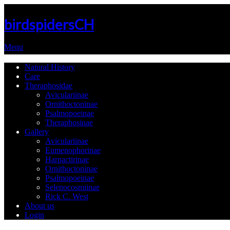
birdspidersCH
Menu
Natural History
Care
Theraphosidae
Aviculariinae
Ornithoctoninae
Psalmopoeinae
Theraphosinae
Gallery
Aviculariinae
Eumenophorinae
Harpactirinae
Ornithoctoninae
Psalmopoeinae
Selenocosmiinae
Rick C. West
About us
Login