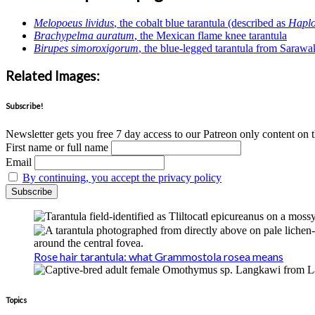
Melopoeus lividus
, the cobalt blue tarantula (described as
Haplo
Brachypelma auratum
, the Mexican flame knee tarantula
Birupes simoroxigorum
, the blue-legged tarantula from Sarawa
Related Images:
Subscribe!
Newsletter gets you free 7 day access to our Patreon only content on t
First name or full name
Email
By continuing, you accept the privacy policy
Rose hair tarantula: what Grammostola rosea means
Topics