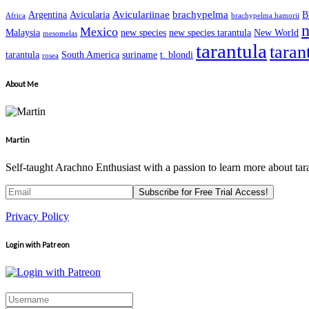
Aviculariinae
brachypelma
Argentina
Avicularia
B
Africa
brachypelma hamorii
n
Mexico
Malaysia
new species
new species tarantula
New World
mesomelas
tarantula
taran
tarantula
South America
suriname
t. blondi
rosea
About Me
Martin
Self-taught Arachno Enthusiast with a passion to learn more about tar
Privacy Policy
Login with Patreon