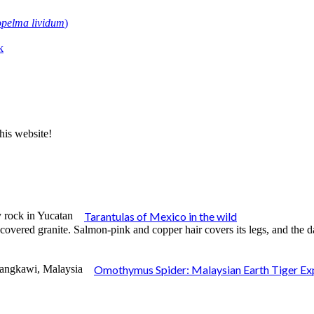
pelma lividum
)
k
his website!
Tarantulas of Mexico in the wild
Omothymus Spider: Malaysian Earth Tiger Ex