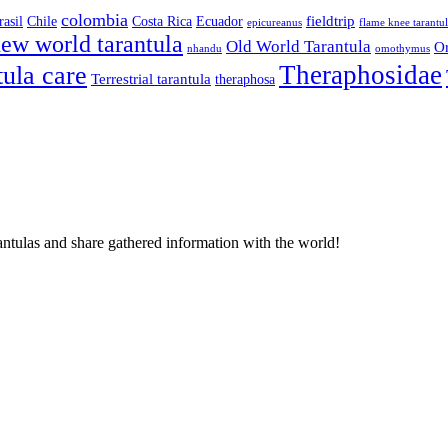
colombia
fieldtrip
rasil
Chile
Costa Rica
Ecuador
epicureanus
flame knee tarantu
ew world tarantula
Old World Tarantula
Or
nhandu
omothymus
Theraphosidae
tula care
Terrestrial tarantula
theraphosa
antulas and share gathered information with the world!