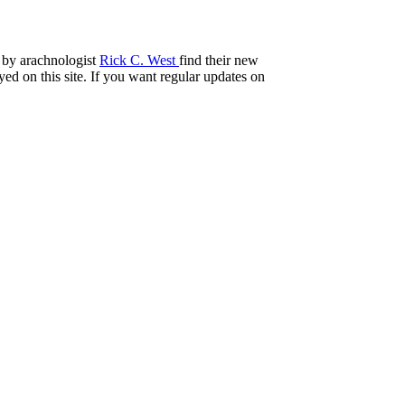
 by arachnologist
Rick C. West
find their new
ed on this site. If you want regular updates on